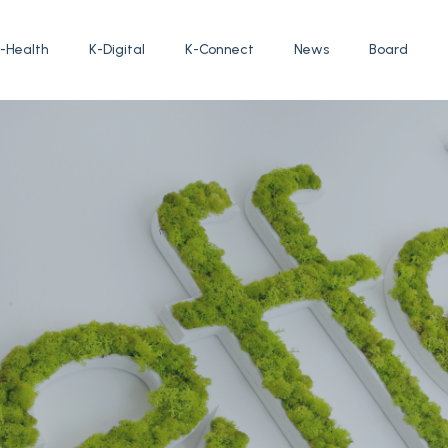
-Health
K-Digital
K-Connect
News
Board