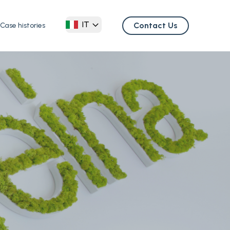
IT
Contact Us
Case histories