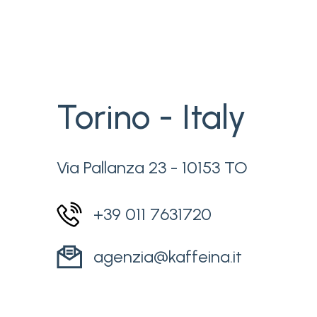
Torino - Italy
Via Pallanza 23 - 10153 TO
+39 011 7631720
agenzia@kaffeina.it