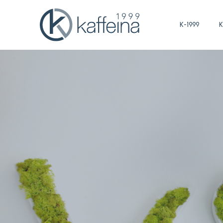
K-1999
K