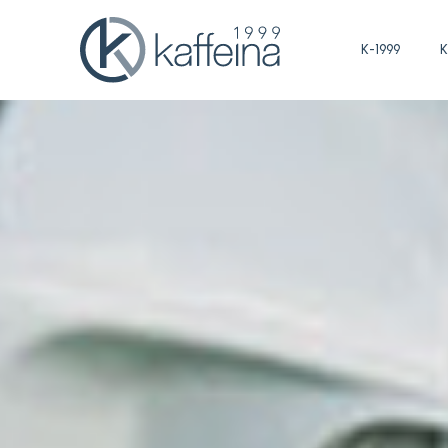
K-1999
K