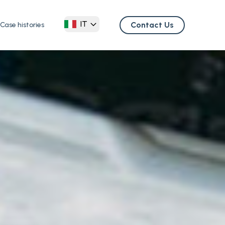
IT
Contact Us
Case histories