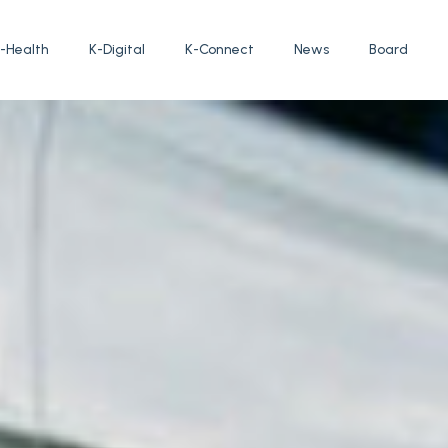
-Health
K-Digital
K-Connect
News
Board